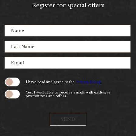
(opens in new window)
(opens in new window)
(opens in new window)
(opens in new window)
(opens in new window)
(opens in new window)
(opens in new window)
(opens in new window)
Register for special offers
Hidden
Name
Field
Last
Name
Email
(opens in new window)
I have read and agree to the
Privacy Policy
.
Yes, I would like to receive emails with exclusive
promotions and offers.
SEND