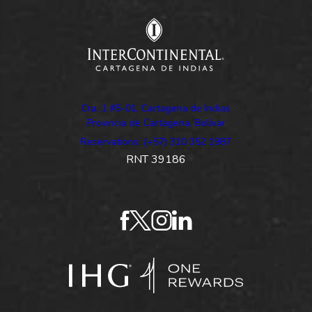
Cra. 1 #5-01, Cartagena de Indias
Provincia de Cartagena, Bolívar
Reservations: (+57) 310 352 1987
RNT 39186
facebook
twitter
instagram
linkedin