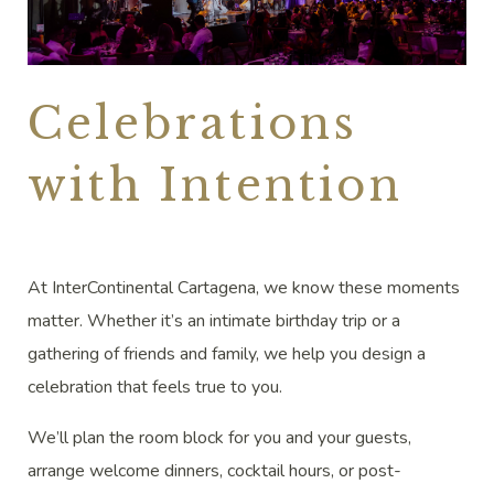
Celebrations
with Intention
At InterContinental Cartagena, we know these moments
matter. Whether it’s an intimate birthday trip or a
gathering of friends and family, we help you design a
celebration that feels true to you.
We’ll plan the room block for you and your guests,
arrange welcome dinners, cocktail hours, or post-