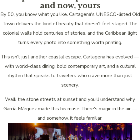
and now, yours
By 50, you know what you like. Cartagena's UNESCO-listed Old
Town delivers the kind of beauty that doesn’t feel staged. The
colonial walls hold centuries of stories, and the Caribbean light
turns every photo into something worth printing.
This isn’t just another coastal escape. Cartagena has evolved —
with world-class dining, bold contemporary art, and a cultural
rhythm that speaks to travelers who crave more than just
scenery.
Walk the stone streets at sunset and you’ll understand why
García Márquez made this his muse. There’s magic in the air —
and somehow, it feels familiar.