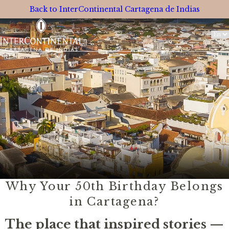
Back to InterContinental Cartagena de Indias
Switc
Langu
Why Your 50th Birthday Belongs
in Cartagena?
The place that inspired stories —