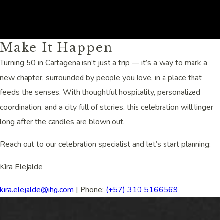
(opens in new window)
Make It Happen
Turning 50 in Cartagena isn’t just a trip — it’s a way to mark a
new chapter, surrounded by people you love, in a place that
feeds the senses. With thoughtful hospitality, personalized
coordination, and a city full of stories, this celebration will linger
long after the candles are blown out.
Reach out to our celebration specialist and let’s start planning:
Kira Elejalde
kira.elejalde@ihg.com
| Phone:
(+57) 310 5166569