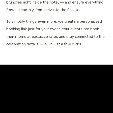
brunches right inside the hotel — and ensure everything
flows smoothly, from arrival to the final toast.
To simplify things even more, we create a personalized
booking link just for your event. Your guests can book
their rooms at exclusive rates and stay connected to the
celebration details — all in just a few clicks.