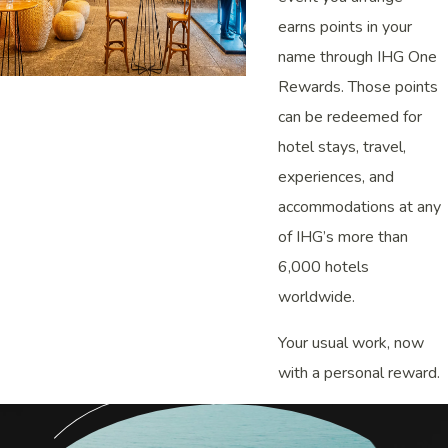
earns points in your
name through IHG One
Rewards. Those points
can be redeemed for
hotel stays, travel,
experiences, and
accommodations at any
of IHG’s more than
6,000 hotels
worldwide.
Your usual work, now
with a personal reward.