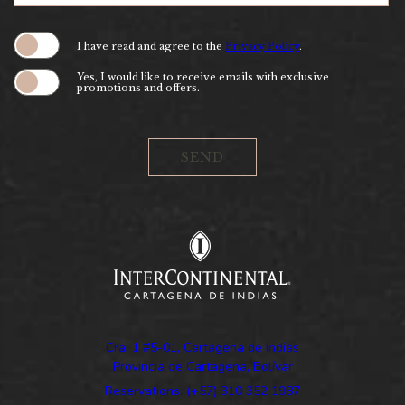
(opens in new window)
I have read and agree to the
Privacy Policy
.
Yes, I would like to receive emails with exclusive
promotions and offers.
SEND
Cra. 1 #5-01, Cartagena de Indias
Provincia de Cartagena, Bolívar
Reservations: (+57) 310 352 1987