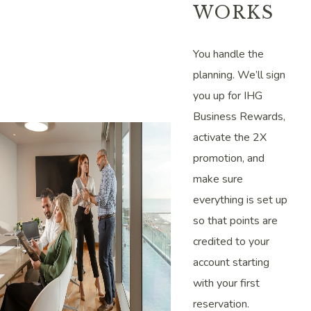
WORKS
You handle the
planning. We’ll sign
you up for IHG
Business Rewards,
activate the 2X
promotion, and
make sure
everything is set up
so that points are
credited to your
account starting
with your first
reservation.