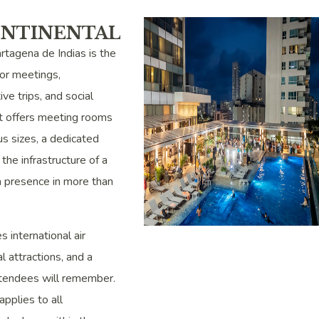
ONTINENTAL
rtagena de Indias is the
or meetings,
ive trips, and social
 It offers meeting rooms
us sizes, a dedicated
the infrastructure of a
a presence in more than
 international air
al attractions, and a
ttendees will remember.
pplies to all