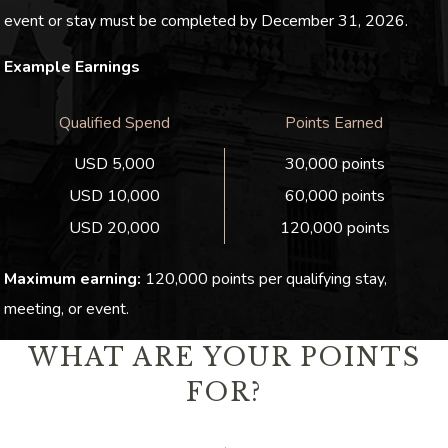
event or stay must be completed by December 31, 2026.
Example Earnings
Qualified Spend
Points Earned
USD 5,000
30,000 points
USD 10,000
60,000 points
USD 20,000
120,000 points
Maximum earning:
120,000 points per qualifying stay,
meeting, or event.
WHAT ARE YOUR POINTS
FOR?