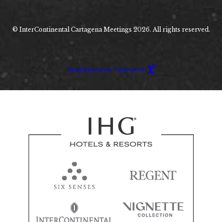
© InterContinental Cartagena Meetings 2026. All rights reserved.
Hotel
Web
Design
by