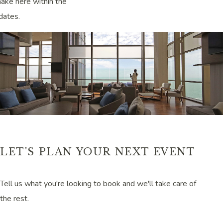
ake here within the
dates.
LET'S PLAN YOUR NEXT EVENT
Tell us what you're looking to book and we'll take care of
the rest.