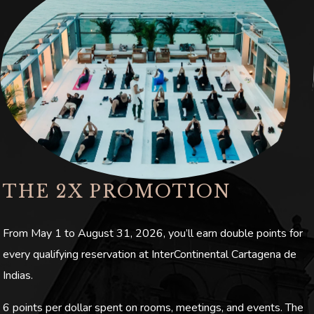
THE 2X PROMOTION
From May 1 to August 31, 2026, you’ll earn double points for
every qualifying reservation at InterContinental Cartagena de
Indias.
6 points per dollar spent on rooms, meetings, and events. The