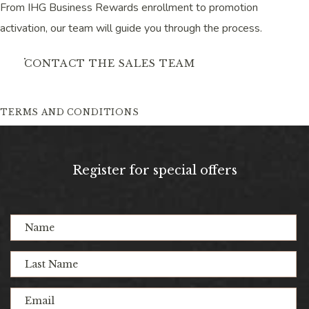
From IHG Business Rewards enrollment to promotion
activation, our team will guide you through the process.
CONTACT THE SALES TEAM
TERMS AND CONDITIONS
(opens in new window)
(opens in new window)
(opens in new window)
(opens in new window)
(opens in new window)
(opens in new window)
(opens in new window)
(opens in new window)
Register for special offers
Hidden
Name
Field
Last
Name
Email