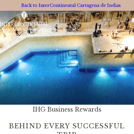
Back to InterContinental Cartagena de Indias
S
L
IHG Business Rewards
BEHIND EVERY SUCCESSFUL