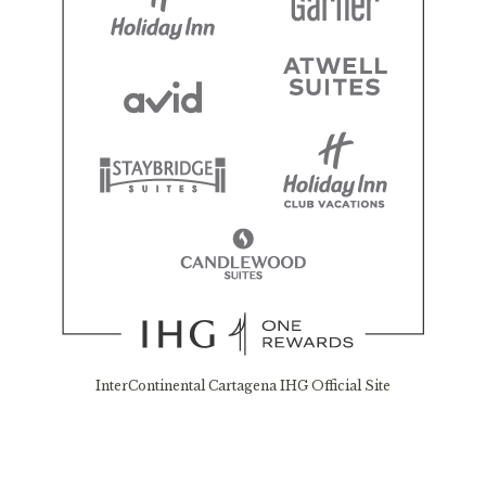
InterContinental Cartagena IHG Official Site