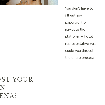
You don’t have to
fill out any
paperwork or
navigate the
platform. A hotel
representative will
guide you through
the entire process.
ST YOUR
IN
ENA?