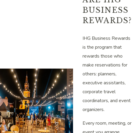
BUSINESS
REWARDS?
IHG Business Rewards
is the program that
rewards those who
make reservations for
others: planners,
executive assistants,
corporate travel
coordinators, and event
organizers.
Every room, meeting, or
event you arrange