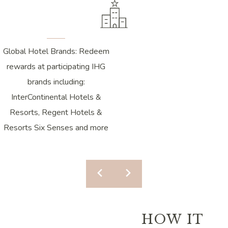
Global Hotel Brands: Redeem
rewards at participating IHG
brands including:
InterContinental Hotels &
Resorts, Regent Hotels &
Resorts Six Senses and more
HOW IT