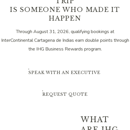
TRIP
IS SOMEONE WHO MADE IT
HAPPEN
Through August 31, 2026, qualifying bookings at
InterContinental Cartagena de Indias earn double points through
the IHG Business Rewards program.
SPEAK WITH AN EXECUTIVE
REQUEST QUOTE
WHAT
ARE IHG